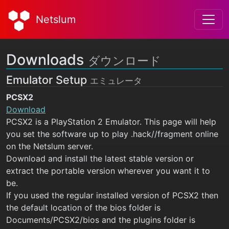
Netslum
Downloads
ダウンロード
Emulator Setup
エミュレータ
PCSX2
Download
PCSX2 is a PlayStation 2 Emulator. This page will help
you set the software up to play .hack//fragment online
on the Netslum server.
Download and install the latest stable version or
extract the portable version wherever you want it to
be.
If you used the regular installed version of PCSX2 then
the default location of the bios folder is
Documents/PCSX2/bios and the plugins folder is