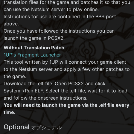
translation files for the game and patches it so that you
can use the Netslum server to play online.
Instructions for use are contained in the BBS post
above.
Once you have followed the instructions you can
launch the game in PCSX2.
Without Translation Patch
1UP's Fragment Launcher
This tool written by 1UP will connect your game client
to the Netslum server and apply a few other patches to
the game.
Download the .elf file. Open PCSX2 and click
System→Run ELF. Select the .elf file, wait for it to load
and follow the onscreen instructions.
You will need to launch the game via the .elf file every
time.
Optional
オプショナル