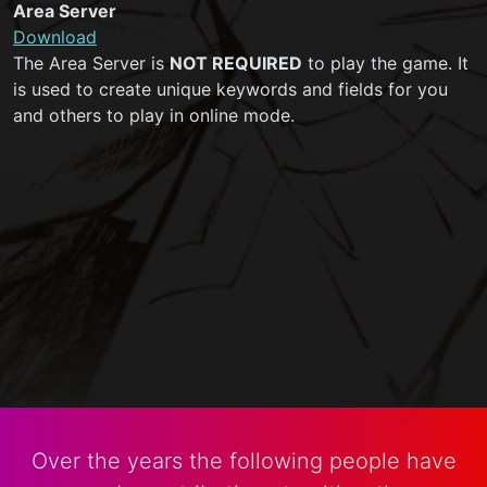
Area Server
Download
The Area Server is
NOT REQUIRED
to play the game. It
is used to create unique keywords and fields for you
and others to play in online mode.
Over the years the following people have