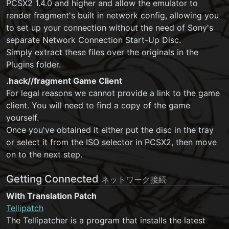
PCSX2 1.4.0 and higher and allow the emulator to
render fragment's built in network config, allowing you
to set up your connection without the need of Sony's
separate Network Connection Start-Up Disc.
Simply extract these files over the originals in the
Plugins folder.
.hack//fragment Game Client
For legal reasons we cannot provide a link to the game
client. You will need to find a copy of the game
yourself.
Once you've obtained it either put the disc in the tray
or select it from the ISO selector in PCSX2, then move
on to the next step.
Getting Connected
ネットワーク接続
With Translation Patch
Tellipatch
The Tellipatcher is a program that installs the latest