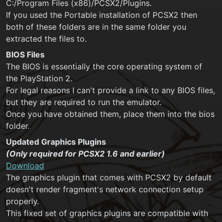
C:/Program Files (x86)/PCSX2/Plugins.
If you used the Portable installation of PCSX2 then
both of these folders are in the same folder you
extracted the files to.
BIOS Files
The BIOS is essentially the core operating system of
the PlayStation 2.
For legal reasons I can't provide a link to any BIOS files,
but they are required to run the emulator.
Once you have obtained them, place them into the bios
folder.
Updated Graphics Plugins
(Only required for PCSX2 1.6 and earlier)
Download
The graphics plugin that comes with PCSX2 by default
doesn't render fragment's network connection setup
properly.
This fixed set of graphics plugins are compatible with